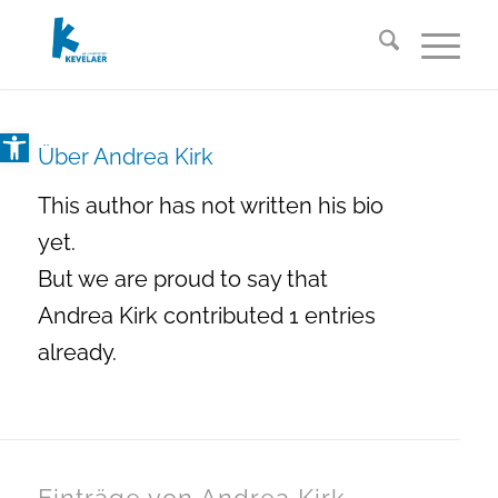
Open toolbar
Über
Andrea Kirk
This author has not written his bio
yet.
But we are proud to say that
Andrea Kirk
contributed 1 entries
already.